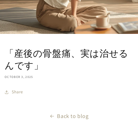
「産後の骨盤痛、実は治せる
んです」
OCTOBER 3, 2025
Share
Back to blog