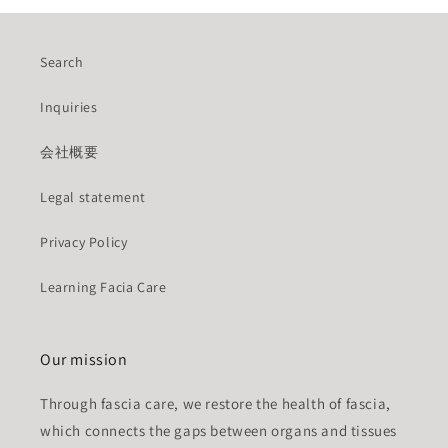
Search
Inquiries
会社概要
Legal statement
Privacy Policy
Learning Facia Care
Our mission
Through fascia care, we restore the health of fascia,
which connects the gaps between organs and tissues