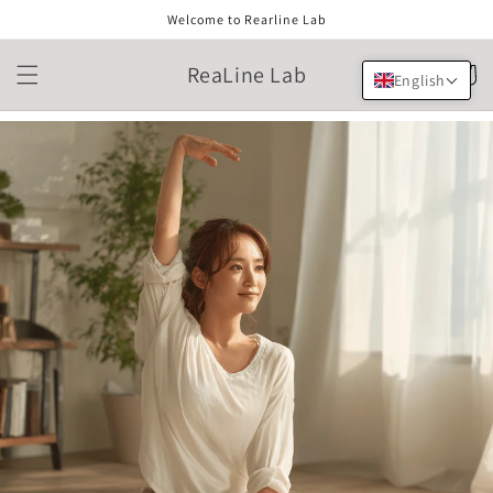
Skip to
Welcome to Rearline Lab
content
ReaLine Lab
Cart
English